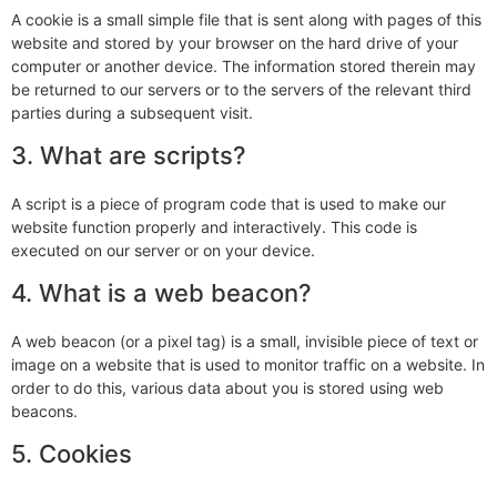
A cookie is a small simple file that is sent along with pages of this
website and stored by your browser on the hard drive of your
computer or another device. The information stored therein may
be returned to our servers or to the servers of the relevant third
parties during a subsequent visit.
3. What are scripts?
A script is a piece of program code that is used to make our
website function properly and interactively. This code is
executed on our server or on your device.
4. What is a web beacon?
A web beacon (or a pixel tag) is a small, invisible piece of text or
image on a website that is used to monitor traffic on a website. In
order to do this, various data about you is stored using web
beacons.
5. Cookies