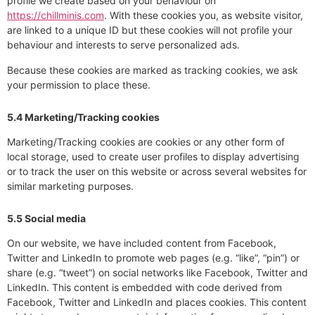
profile we create based on your behaviour on
https://chillminis.com
. With these cookies you, as website visitor,
are linked to a unique ID but these cookies will not profile your
behaviour and interests to serve personalized ads.
Because these cookies are marked as tracking cookies, we ask
your permission to place these.
5.4 Marketing/Tracking cookies
Marketing/Tracking cookies are cookies or any other form of
local storage, used to create user profiles to display advertising
or to track the user on this website or across several websites for
similar marketing purposes.
5.5 Social media
On our website, we have included content from Facebook,
Twitter and LinkedIn to promote web pages (e.g. “like”, “pin”) or
share (e.g. “tweet”) on social networks like Facebook, Twitter and
LinkedIn. This content is embedded with code derived from
Facebook, Twitter and LinkedIn and places cookies. This content