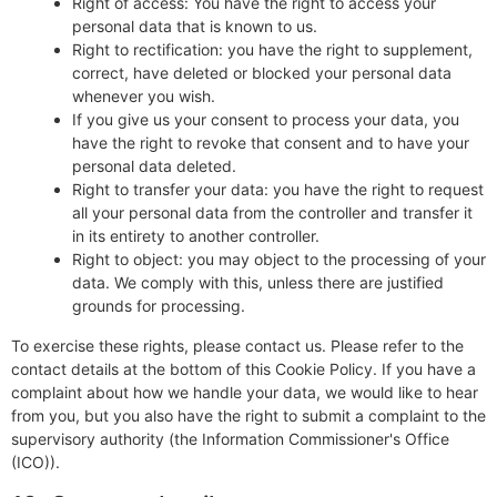
Right of access: You have the right to access your
personal data that is known to us.
Right to rectification: you have the right to supplement,
correct, have deleted or blocked your personal data
whenever you wish.
If you give us your consent to process your data, you
have the right to revoke that consent and to have your
personal data deleted.
Right to transfer your data: you have the right to request
all your personal data from the controller and transfer it
in its entirety to another controller.
Right to object: you may object to the processing of your
data. We comply with this, unless there are justified
grounds for processing.
To exercise these rights, please contact us. Please refer to the
contact details at the bottom of this Cookie Policy. If you have a
complaint about how we handle your data, we would like to hear
from you, but you also have the right to submit a complaint to the
supervisory authority (the Information Commissioner's Office
(ICO)).