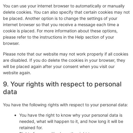
You can use your internet browser to automatically or manually
delete cookies. You can also specify that certain cookies may not
be placed. Another option is to change the settings of your
internet browser so that you receive a message each time a
cookie is placed. For more information about these options,
please refer to the instructions in the Help section of your
browser.
Please note that our website may not work properly if all cookies
are disabled. If you do delete the cookies in your browser, they
will be placed again after your consent when you visit our
website again.
9. Your rights with respect to personal
data
You have the following rights with respect to your personal data:
You have the right to know why your personal data is
needed, what will happen to it, and how long it will be
retained for.