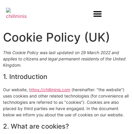
Cookie Policy (UK)
This Cookie Policy was last updated on 29 March 2022 and
applies to citizens and legal permanent residents of the United
Kingdom.
1. Introduction
Our website,
https://chillminis.com
(hereinafter: "the website")
uses cookies and other related technologies (for convenience all
technologies are referred to as "cookies"). Cookies are also
placed by third parties we have engaged. In the document
below we inform you about the use of cookies on our website.
2. What are cookies?