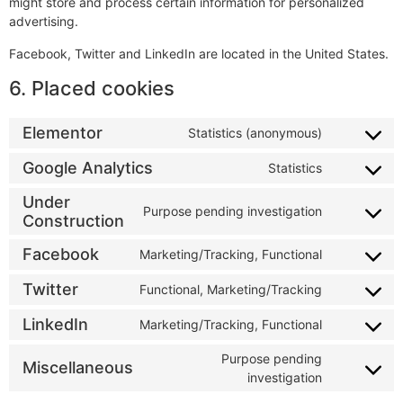
might store and process certain information for personalized
advertising.
Facebook, Twitter and LinkedIn are located in the United States.
6. Placed cookies
Elementor
Statistics (anonymous)
Google Analytics
Statistics
Under
Purpose pending investigation
Construction
Facebook
Marketing/Tracking, Functional
Twitter
Functional, Marketing/Tracking
LinkedIn
Marketing/Tracking, Functional
Purpose pending
Miscellaneous
investigation