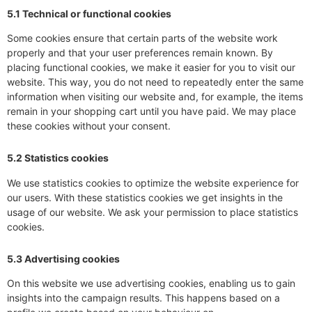
5.1 Technical or functional cookies
Some cookies ensure that certain parts of the website work
properly and that your user preferences remain known. By
placing functional cookies, we make it easier for you to visit our
website. This way, you do not need to repeatedly enter the same
information when visiting our website and, for example, the items
remain in your shopping cart until you have paid. We may place
these cookies without your consent.
5.2 Statistics cookies
We use statistics cookies to optimize the website experience for
our users. With these statistics cookies we get insights in the
usage of our website. We ask your permission to place statistics
cookies.
5.3 Advertising cookies
On this website we use advertising cookies, enabling us to gain
insights into the campaign results. This happens based on a