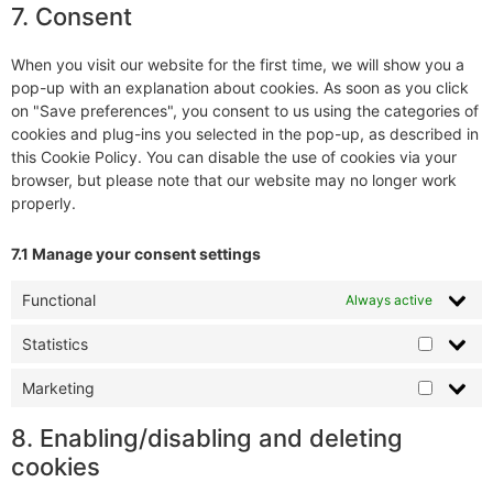
7. Consent
When you visit our website for the first time, we will show you a
pop-up with an explanation about cookies. As soon as you click
on "Save preferences", you consent to us using the categories of
cookies and plug-ins you selected in the pop-up, as described in
this Cookie Policy. You can disable the use of cookies via your
browser, but please note that our website may no longer work
properly.
7.1 Manage your consent settings
Functional
Always active
Statistics
Marketing
8. Enabling/disabling and deleting
cookies