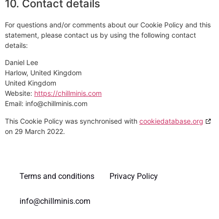
10. Contact details
For questions and/or comments about our Cookie Policy and this
statement, please contact us by using the following contact
details:
Daniel Lee
Harlow, United Kingdom
United Kingdom
Website:
https://chillminis.com
Email:
info@chillminis.com
This Cookie Policy was synchronised with
cookiedatabase.org
on 29 March 2022.
Terms and conditions
Privacy Policy
info@chillminis.com