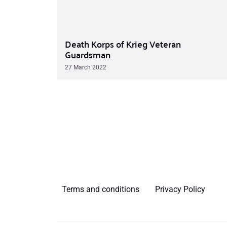
Death Korps of Krieg Veteran
Guardsman
27 March 2022
Terms and conditions
Privacy Policy