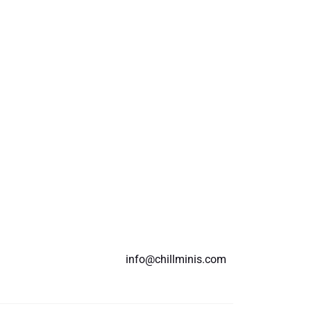
info@chillminis.com