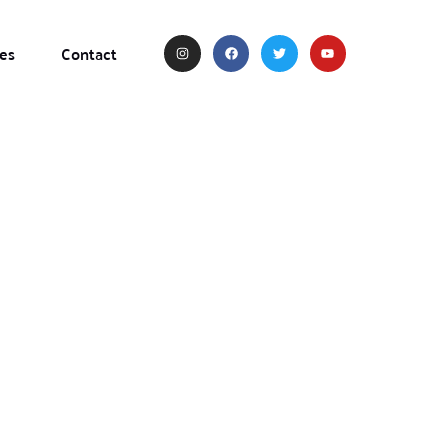
es
Contact