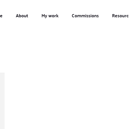
e
About
My work
Commissions
Resourc