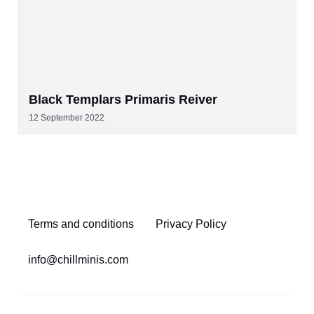
Black Templars Primaris Reiver
12 September 2022
Terms and conditions
Privacy Policy
info@chillminis.com