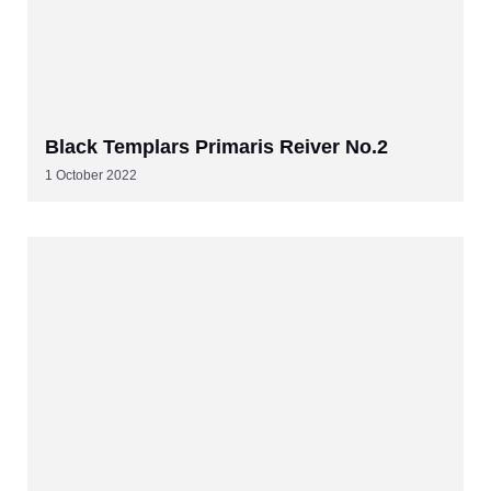
Black Templars Primaris Reiver No.2
1 October 2022